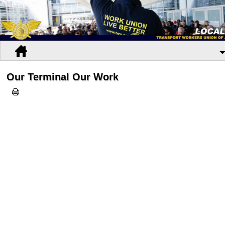
Our Terminal Our Work