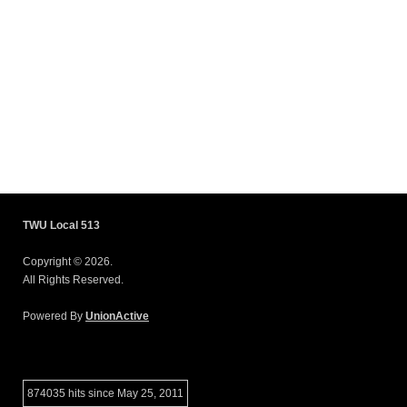
TWU Local 513
Copyright © 2026.
All Rights Reserved.
Powered By
UnionActive
874035 hits since May 25, 2011