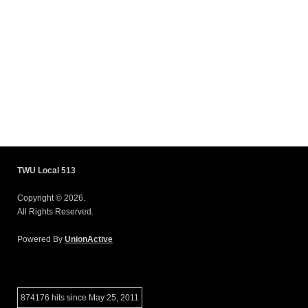
TWU Local 513
Copyright © 2026.
All Rights Reserved.
Powered By
UnionActive
874176 hits since May 25, 2011