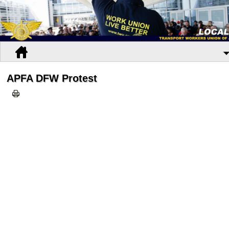
APFA DFW Protest