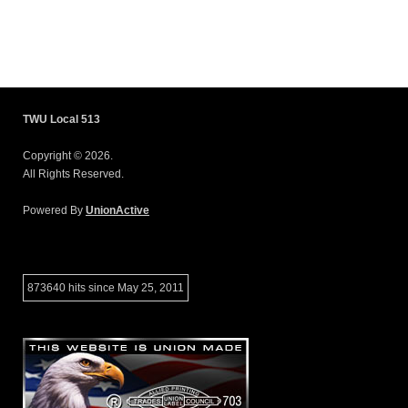
TWU Local 513
Copyright © 2026.
All Rights Reserved.
Powered By
UnionActive
873640 hits since May 25, 2011