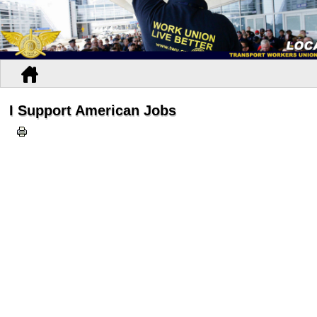
I Support American Jobs