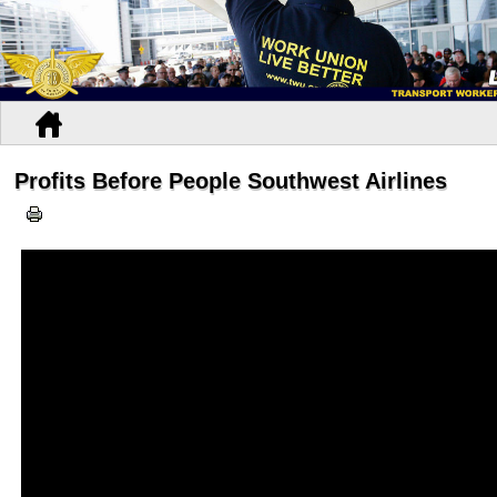
Profits Before People Southwest Airlines