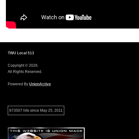
TWU Local 513
Copyright © 2026.
All Rights Reserved.
Powered By
UnionActive
873507 hits since May 25, 2011