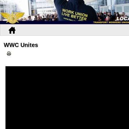
WWC Unites