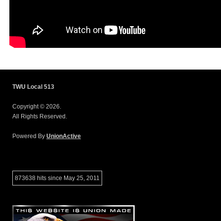
TWU Local 513
Copyright © 2026.
All Rights Reserved.
Powered By
UnionActive
873638 hits since May 25, 2011