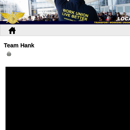
Team Hank