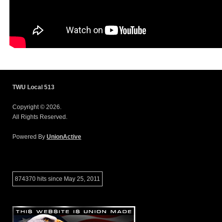
TWU Local 513
Copyright © 2026.
All Rights Reserved.
Powered By
UnionActive
874370 hits since May 25, 2011