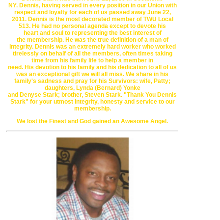
NY.
Dennis, having
served in every position in our Union with
respect and
loyalty for each of us
passed away June 22,
2011. Dennis is the most
decorated member of
TWU Local
513. He had no personal agenda except to
devote his
heart
and soul to representing the best interest of
the
membership. He was the
true definition of a man of
integrity. Dennis was an
extremely hard worker who
worked
tirelessly on behalf of all the members,
often times taking
time from
his family life to help a member in
need.
His
devotion to his family and his
dedication to all of us
was an exceptional
gift
we will all miss. We share in
his
family's sadness and pray for his
Survivors:
wife, Patty;
daughters,
Lynda (Bernard) Yonke
and
Denyse
Stark;
brother, Steven Stark.
"Thank You Dennis
Stark" for your utmost integrity, honesty and
service to
our
membership.
We lost the Finest and God gained an Awesome Angel.