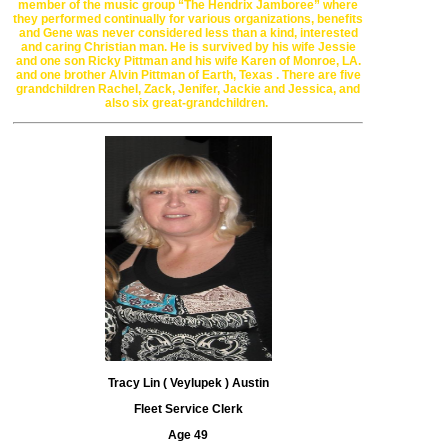
member of the music
group
“The Hendrix
Jamboree” where
they performed continually for
various organizations, benefits
and Gene was never considered less than
a kind, interested
and
caring Christian man. He is survived by his wife
Jessie
and one son Ricky Pittman and his wife Karen of
Monroe, LA
.
and one
brother Alvin Pittman of
Earth, Texas . There are five
grandchildren Rachel,
Zack, Jenifer, Jackie and
Jessica, and
also six great-grandchildren.
Tracy Lin ( Veylupek ) Austin
Fleet Service Clerk
Age 49