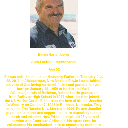
Edwin Harlan Lewis
Auto-Facilities Maintenance
Age 52
Ed was called home to our Heavenly Father on Thursday July
28, 2011
in Albuquerque, New Mexico.
Edwin Lewis, faithful
servant of God
loving husband, father and
grandfather was
born on
January 18, 1959 to
Harlan and Maria
(Wellman)
Lewis of Bellevue, Nebraska.
He graduated
from
Bellevue High School
in 1977 where he then joined
the
US Marine Corps.
Ed married the love of his life, Jennifer
Jo Woolery on
October 7, 1983
in
Bellevue
, Nebraska.
They
moved to
Rio Rancho
New Mexico
in 1996.
Ed and Jennifer
gave so much love
and support to others
especially to their
church and mission trips.
Ed just completed 25 years
of
service with
American Airlines. In his spare time, he
volunteered his
mechanical skills
to
community members