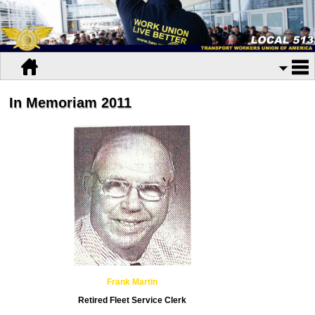
In Memoriam 2011
Frank Martin
Retired Fleet Service Clerk