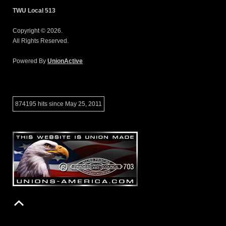
TWU Local 513
Copyright © 2026.
All Rights Reserved.
Powered By
UnionActive
874195 hits since May 25, 2011