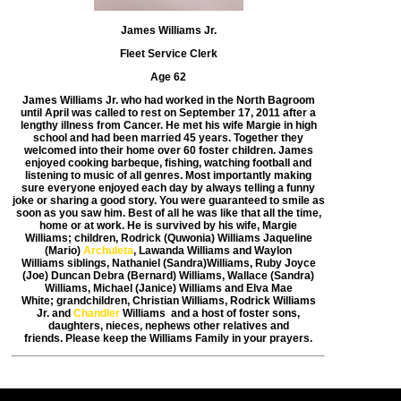
James Williams Jr.
Fleet Service Clerk
Age 62
James Williams Jr. who had worked in the North Bagroom
until April was called to
rest on September 17, 2011 after a
lengthy illness from Cancer.
He met his wife Margie in high
school and had been married 45 years.
Together they
welcomed into their home over 60 foster children. James
enjoyed
cooking barbeque, fishing, watching football and
listening to music of all genres.
Most importantly making
sure everyone enjoyed each day by always telling a
funny
joke or sharing a good story. You were guaranteed to smile as
soon as you
saw him. Best of all he was like that all the time,
home or at work.
He is survived by his wife, Margie
Williams; children, Rodrick (Quwonia) Williams
Jaqueline
(Mario)
Archuleta
, Lawanda Williams and Waylon
Williams
siblings, Nathaniel (Sandra)Williams, Ruby Joyce
(Joe) Duncan
Debra (Bernard) Williams, Wallace (Sandra)
Williams, Michael (Janice) Williams
and Elva Mae
White; grandchildren, Christian Williams, Rodrick Williams
Jr.
and
Chandler
Williams and a host of foster sons,
daughters, nieces, nephews
other relatives and
friends.
Please keep the Williams Family in your prayers.