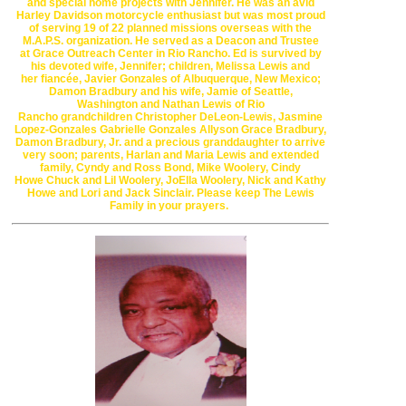
and special
home projects
with Jennifer.
He was an avid
Harley Davidson motorcycle enthusiast but
was most proud
of
serving 19 of 22 planned missions overseas with
the
M.A.P.S. organization.
He served as a Deacon and Trustee
at
Grace Outreach Center in Rio Rancho.
Ed is survived by
his devoted wife, Jennifer; children, Melissa Lewis and
her
fiancée, Javier Gonzales of
Albuquerque, New Mexico
;
Damon Bradbury and
his wife, Jamie
of
Seattle,
Washington
and
Nathan Lewis of Rio
Rancho
grandchildren
Christopher DeLeon-Lewis,
Jasmine
Lopez-Gonzales
Gabrielle Gonzales
Allyson Grace Bradbury,
Damon Bradbury, Jr.
and a
precious granddaughter to arrive
very soon; parents, Harlan and Maria Lewis
and
extended
family, Cyndy and Ross Bond, Mike Woolery, Cindy
Howe
Chuck and Lil Woolery,
JoElla Woolery, Nick and Kathy
Howe and
Lori and Jack Sinclair.
Please keep The Lewis
Family in your prayers.