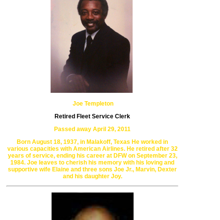
Joe Templeton
Retired Fleet Service Clerk
Passed away April 29, 2011
Born August 18, 1937, in Malakoff, Texas
He worked in
various capacities with American Airlines.
He retired after 32
years of service, ending his career at DFW
on September 23,
1984. Joe leaves to cherish his memory with
his loving and
supportive wife Elaine and three sons Joe Jr., Marvin,
Dexter
and his daughter Joy.