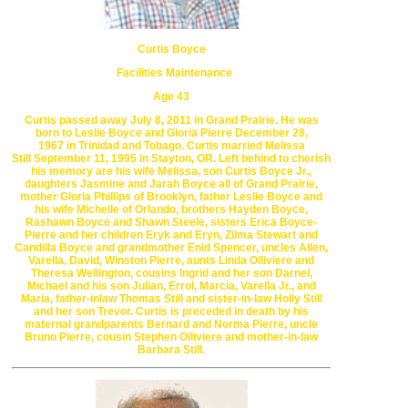
Curtis Boyce
Facilities Maintenance
Age 43
Curtis passed away July 8, 2011 in Grand Prairie.
He was
born to Leslie Boyce and Gloria Pierre December 28,
1967
in
Trinidad and Tobago. Curtis married Melissa
Still
September 11, 1995
in Stayton, OR. Left behind to cherish
his memory are
his wife Melissa, son Curtis Boyce Jr.,
daughters Jasmine and Jarah Boyce
all of Grand Prairie,
mother Gloria Phillips of Brooklyn, father Leslie Boyce
and
his wife Michelle of Orlando, brothers Hayden Boyce,
Rashawn Boyce
and Shawn Steele, sisters Erica Boyce-
Pierre and her children
Eryk and Eryn, Zilma Stewart and
Candilla Boyce and grandmother
Enid Spencer, uncles Allen,
Varella, David, Winston Pierre, aunts
Linda Olliviere and
Theresa Wellington, cousins Ingrid and her son
Darnel,
Michael and his son Julian, Errol, Marcia, Varella Jr., and
Maria,
father-inlaw Thomas Still and sister-in-law Holly Still
and her son Trevor.
Curtis is preceded in death by his
maternal grandparents Bernard and
Norma Pierre, uncle
Bruno Pierre, cousin Stephen Olliviere
and mother-in-law
Barbara Still.