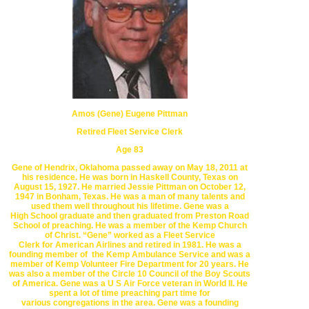
Amos (Gene) Eugene Pittman
Retired Fleet Service Clerk
Age 83
Gene of Hendrix, Oklahoma passed away on May 18, 2011 at
his residence.
He was born in Haskell County, Texas on
August 15, 1927. He married
Jessie Pittman on October 12,
1947 in
Bonham, Texas
. He was a man of
many talents and
used them well throughout his lifetime. Gene was a
High
School graduate and then graduated from Preston Road
School of
preaching. He was a member of the
Kemp Church
of Christ
. “Gene” worked
as a Fleet Service
Clerk for
American Airlines
and retired in 1981. H
e was
a
founding member of
the Kemp Ambulance Service and was a
member of
Kemp Volunteer Fire
Department for 20 years. He
was also a member of
the Circle 10 Council of the
Boy Scouts
of America
. Gene was a U S Air Force
veteran in World II.
He
spent a lot of time preaching part time for
various
congregations in the
area. Gene was a founding