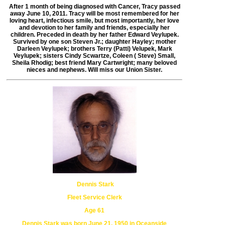
After 1 month of being diagnosed with Cancer,
Tracy passed
away June 10, 2011.
Tracy will be most remembered for her
loving heart, infectious smile,
but most importantly, her love
and devotion to her family
and friends, especially her
children. Preceded in death by her father Edward
Veylupek.
Survived by one son Steven Jr.; daughter Hayley;
mother
Darleen Veylupek; brothers Terry (Patti) Velupek, Mark
Veylupek;
sisters Cindy Scwartze, Coleen ( Steve) Small,
Sheila Rhodig;
best friend Mary Cartwright; many beloved
nieces and nephews.
Will miss our Union Sister.
Dennis Stark
Fleet Service Clerk
Age 61
Dennis Stark was born June 21, 1950 in Oceanside