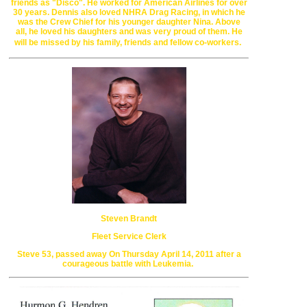
friends as "Disco". He worked for
American Airlines for over
30 years. Dennis also loved NHRA Drag Racing, in
which he
was the Crew Chief for his younger daughter Nina. Above
all,
he loved his daughters and was very proud of them.
He
will be missed by his family, friends and fellow co-workers.
Steven Brandt
Fleet Service Clerk
Steve 53, passed away
On Thursday April 14, 2011
after a
courageous battle with Leukemia.