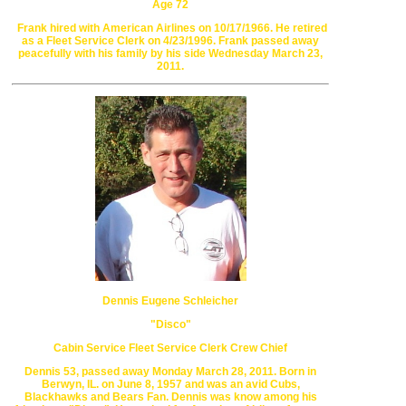
Age 72
Frank hired with American Airlines on 10/17/1966.
He retired
as a Fleet Service Clerk on 4/23/1996.
Frank passed away
peacefully with his family
by his side Wednesday March 23,
2011.
Dennis Eugene Schleicher
"Disco"
Cabin Service Fleet Service Clerk Crew Chief
Dennis 53, passed away Monday March 28, 2011.
Born in
Berwyn, IL. on June 8, 1957 and was an avid Cubs,
Blackhawks
and Bears Fan. Dennis was know among his