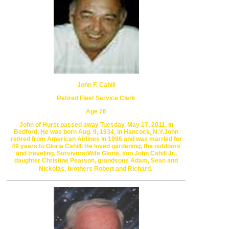
John F. Cahill
Retired Fleet Service Clerk
Age 76
John of Hurst passed away Tuesday, May 17, 2011, in
Bedford.
He was born Aug. 9,
1934, in Hancock, N.Y.
John
retired from American Airlines
in 1996 and was married for
49 years to Gloria Cahill.
He loved gardening, the outdoors
and
traveling. Survivors:
Wife Gloria, son John Cahill Jr.,
daughter Christine Pearson,
grandsons Adam, Sean and
Nickolas, brothers Robert and Richard.