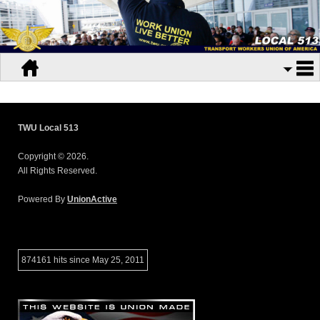
TWU Local 513
Copyright © 2026.
All Rights Reserved.
Powered By
UnionActive
874161 hits since May 25, 2011