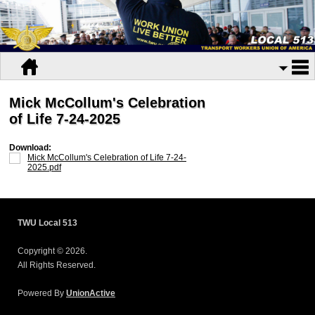
Mick McCollum's Celebration
of Life 7-24-2025
Download:
Mick McCollum's Celebration of Life 7-24-
2025.pdf
TWU Local 513
Copyright © 2026.
All Rights Reserved.
Powered By
UnionActive