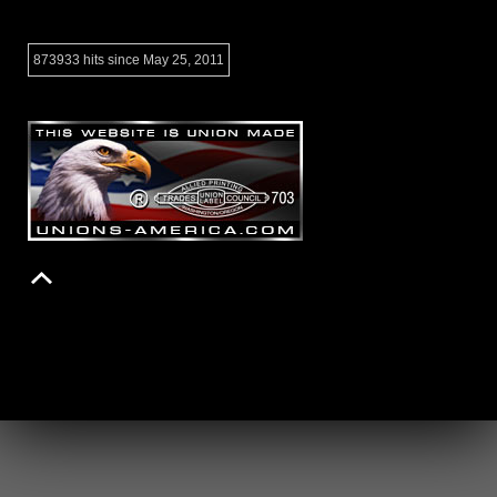
873933 hits since May 25, 2011