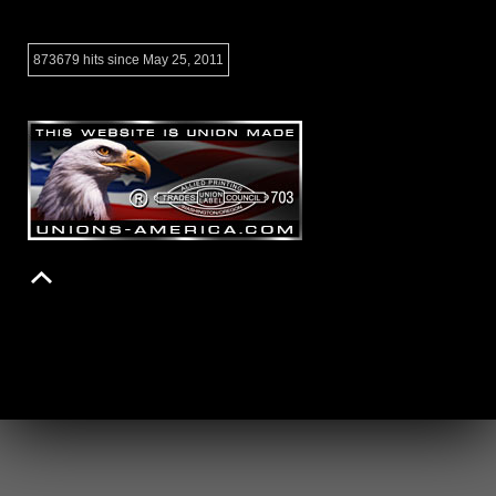
873679 hits since May 25, 2011