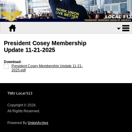
President Cosey Membership
Update 11-21-2025
Download:
President Cosey Membership Update 11-21-
2025.pdf
TWU Local 513
Copyright © 2026.
All Rights Reserved.
Powered By
UnionActive