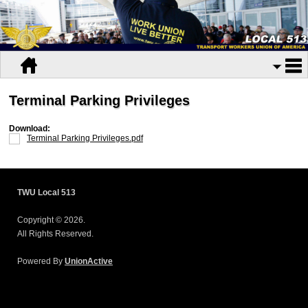
Terminal Parking Privileges
Download:
Terminal Parking Privileges.pdf
TWU Local 513
Copyright © 2026.
All Rights Reserved.
Powered By
UnionActive