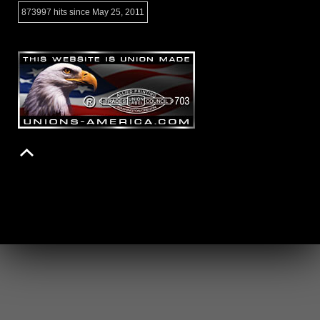
873997 hits since May 25, 2011