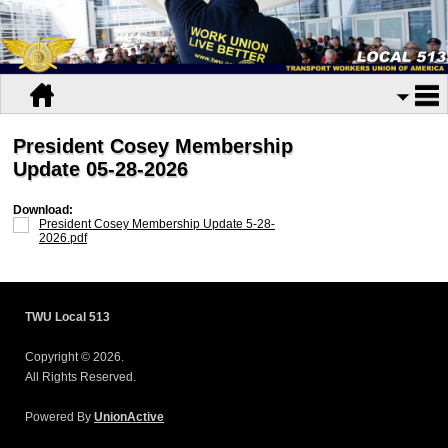
President Cosey Membership
Update 05-28-2026
Download:
President Cosey Membership Update 5-28-
2026.pdf
TWU Local 513
Copyright © 2026.
All Rights Reserved.
Powered By
UnionActive