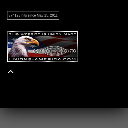
874123 hits since May 25, 2011