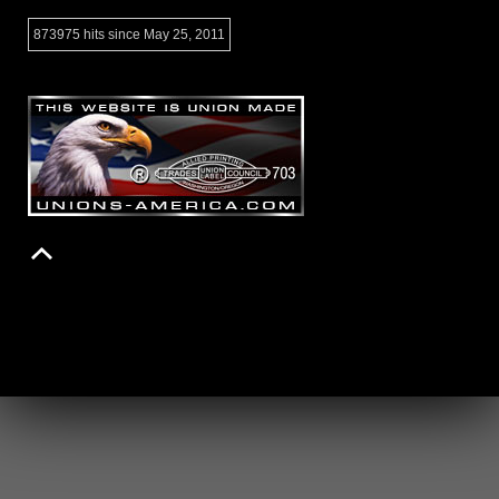
873975 hits since May 25, 2011