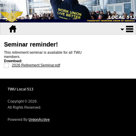
Seminar reminder!
This retirement seminar is available for all TWU
members.
Download:
2026 Retirement Seminar.pdf
TWU Local 513
Copyright © 2026.
All Rights Reserved.
Powered By
UnionActive