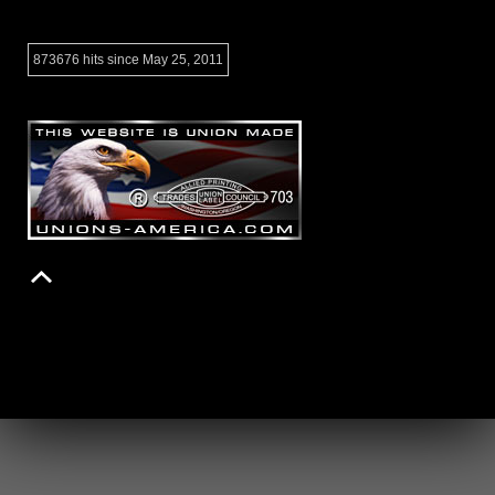
873676 hits since May 25, 2011