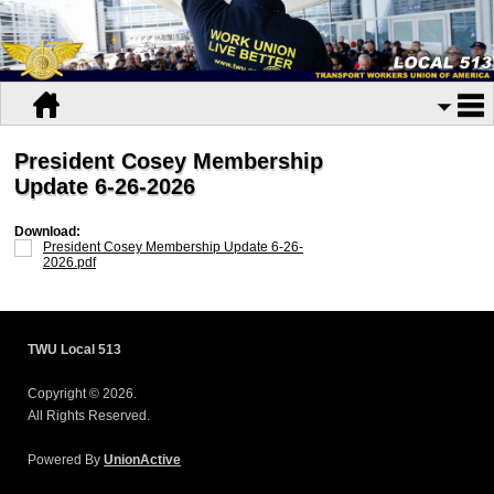
President Cosey Membership
Update 6-26-2026
Download:
President Cosey Membership Update 6-26-
2026.pdf
TWU Local 513
Copyright © 2026.
All Rights Reserved.
Powered By
UnionActive