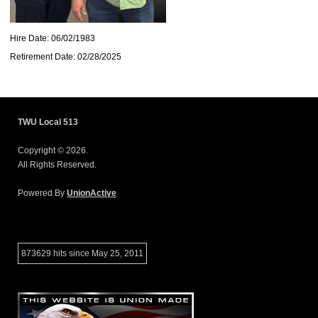
Hire Date: 06/02/1983
Retirement Date: 02/28/2025
TWU Local 513
Copyright © 2026.
All Rights Reserved.
Powered By
UnionActive
873629 hits since May 25, 2011