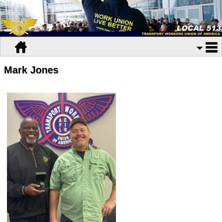
Mark Jones