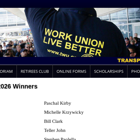
MORIAM
RETIREES CLUB
ONLINE FORMS
SCHOLARSHIPS
PHO
2026 Winners
Paschal Kirby
Michelle Krzywicky
Bill Clark
Teller John
Stephen
Paolella