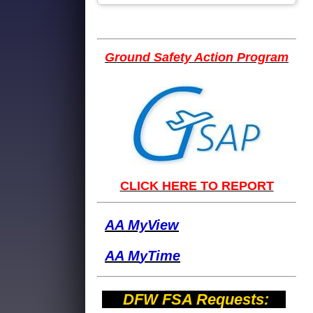
Ground Safety Action Program
CLICK HERE TO REPORT
AA MyView
AA M
yTime
DFW FSA Requests: