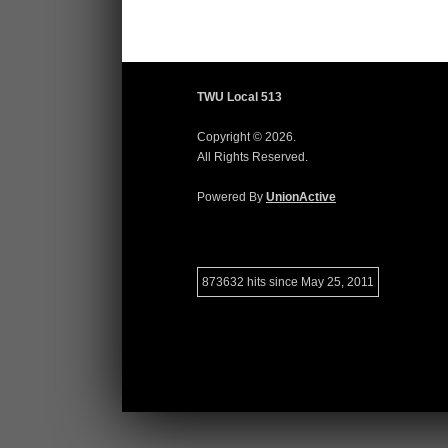
TWU Local 513
Copyright © 2026.
All Rights Reserved.
Powered By
UnionActive
873632 hits since May 25, 2011