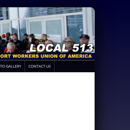
TO GALLERY
CONTACT US