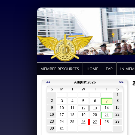
MEMBER RESOURCES
HOME
EAP
IN ME
<<
August 2026
>>
S
M
T
W
T
F
S
1
2
8
3
4
5
6
7
9
15
10
11
14
12
13
16
22
17
18
19
20
21
23
29
24
25
28
26
27
30
31