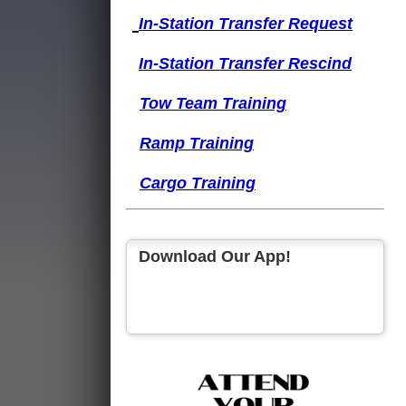
I
n-Station Transfer
Request
I
n-Station Transfer
Rescind
Tow Team Training
Ramp Training
Cargo Training
Download Our App!