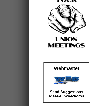
Webmaster
Send Suggestions
Ideas-Links-Photos