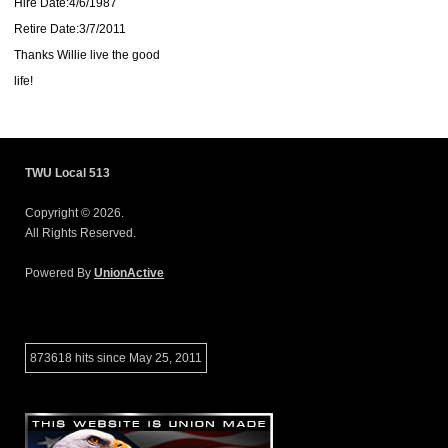
Hire Date:4/6/1987
Retire Date:3/7/2011
Thanks Willie live the good
life!
TWU Local 513
Copyright © 2026.
All Rights Reserved.
Powered By
UnionActive
873618 hits since May 25, 2011