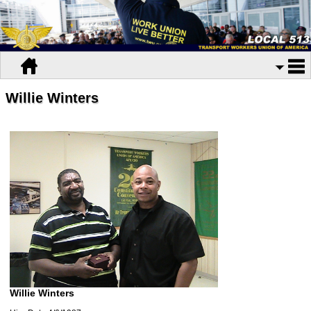
Willie Winters
Willie Winters