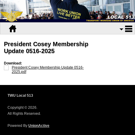
President Cosey Membership
Update 0516-2025
Download:
President Cosey Membership Update 0516-
2025.pdf
TWU Local 513
Copyright © 2026.
All Rights Reserved.
Powered By
UnionActive