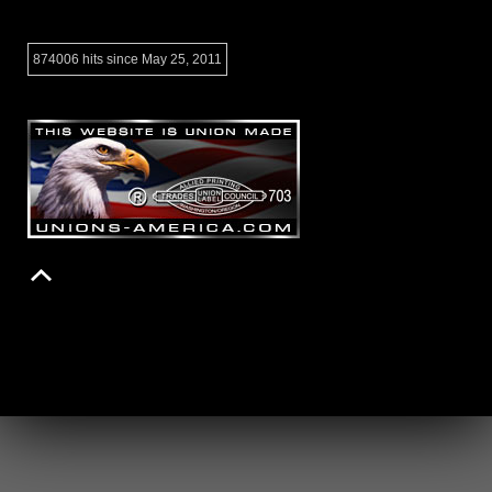
874006 hits since May 25, 2011