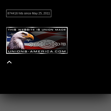
874416 hits since May 25, 2011