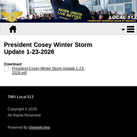
President Cosey Winter Storm
Update 1-23-2026
Download:
President Cosey Winter Storm Update 1-23-
2026.pdf
TWU Local 513
Copyright © 2026.
All Rights Reserved.
Powered By
UnionActive