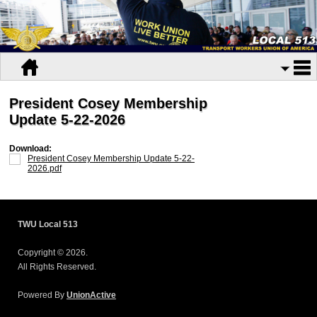
President Cosey Membership
Update 5-22-2026
Download:
President Cosey Membership Update 5-22-
2026.pdf
TWU Local 513
Copyright © 2026.
All Rights Reserved.
Powered By
UnionActive