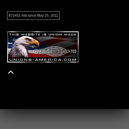
873451 hits since May 25, 2011