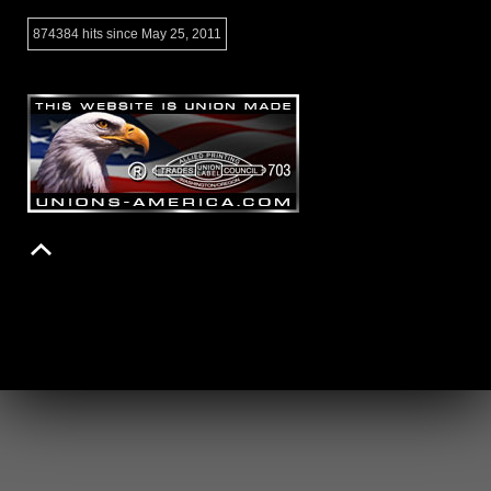
874384 hits since May 25, 2011