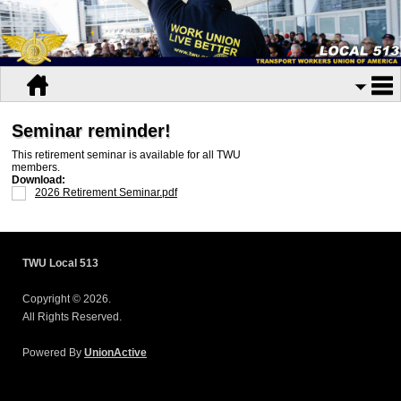
Seminar reminder!
This retirement seminar is available for all TWU
members.
Download:
2026 Retirement Seminar.pdf
TWU Local 513
Copyright © 2026.
All Rights Reserved.
Powered By
UnionActive