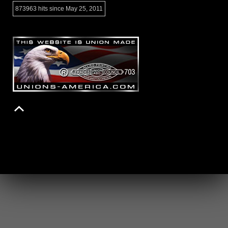
873963 hits since May 25, 2011