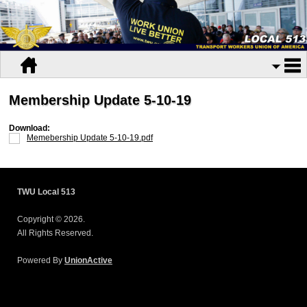
Membership Update 5-10-19
Download:
Memebership Update 5-10-19.pdf
TWU Local 513
Copyright © 2026.
All Rights Reserved.
Powered By
UnionActive