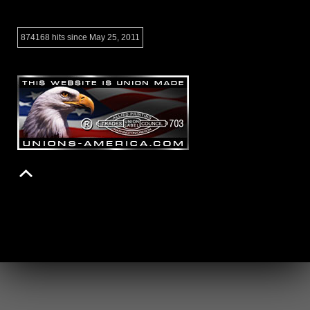
874168 hits since May 25, 2011