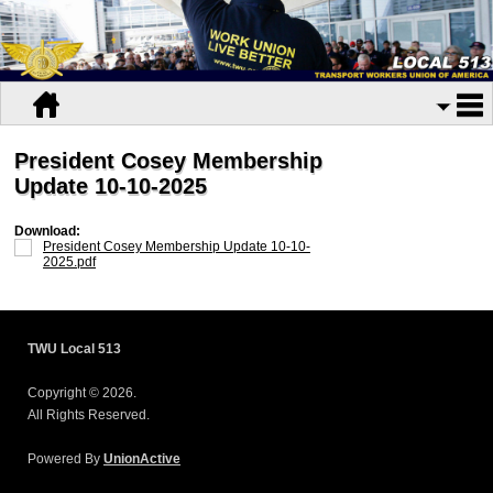
President Cosey Membership
Update 10-10-2025
Download:
President Cosey Membership Update 10-10-
2025.pdf
TWU Local 513
Copyright © 2026.
All Rights Reserved.
Powered By
UnionActive