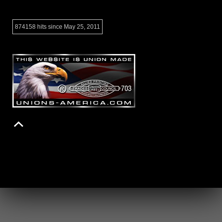
874158 hits since May 25, 2011