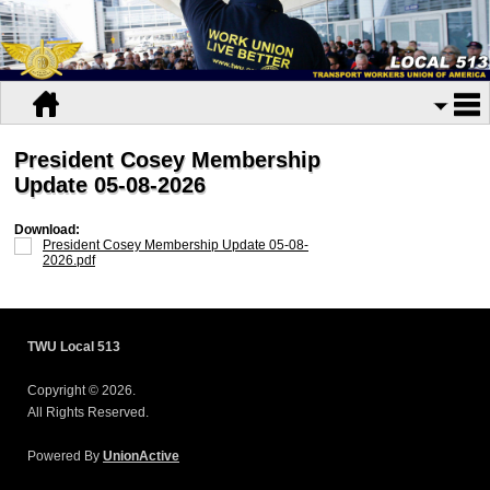
President Cosey Membership
Update 05-08-2026
Download:
President Cosey Membership Update 05-08-
2026.pdf
TWU Local 513
Copyright © 2026.
All Rights Reserved.
Powered By
UnionActive