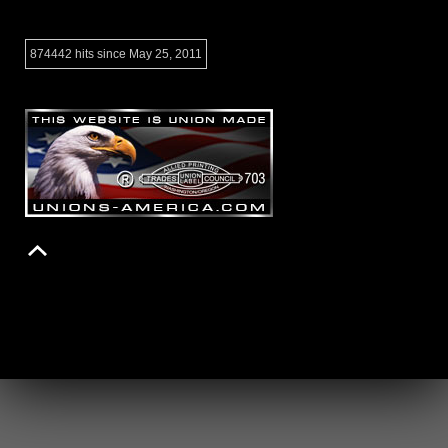
874442 hits since May 25, 2011