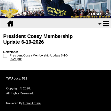
President Cosey Membership
Update 6-10-2026
Download:
President Cosey Membership Update 6-10-
2026.pdf
TWU Local 513
Copyright © 2026.
All Rights Reserved.
Powered By
UnionActive