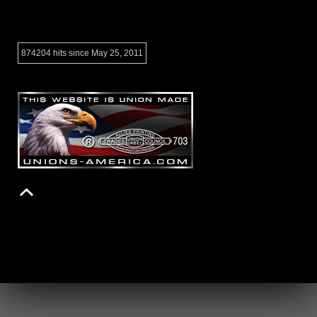
874204 hits since May 25, 2011