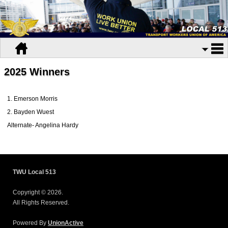
2025 Winners
1. Emerson Morris
2. Bayden Wuest
Alternate- Angelina Hardy
TWU Local 513
Copyright © 2026.
All Rights Reserved.
Powered By
UnionActive