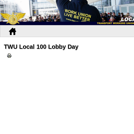
TWU Local 100 Lobby Day