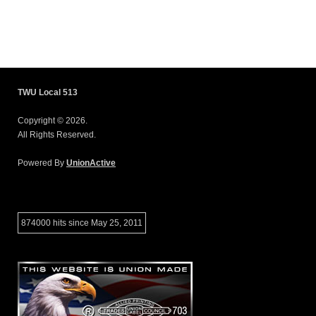
TWU Local 513
Copyright © 2026.
All Rights Reserved.
Powered By
UnionActive
874000 hits since May 25, 2011