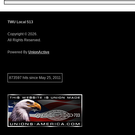
TWU Local 513
Copyright © 2026.
All Rights Reserved.
Powered By
UnionActive
873597 hits since May 25, 2011