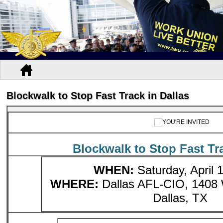
Blockwalk to Stop Fast Track in Dallas
Blockwalk to Stop Fast Tra
WHEN:
Saturday, April 1
WHERE:
Dallas AFL-CIO, 1408 
Dallas, TX