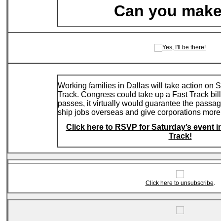
Can you make
Working families in Dallas will take action on
Track. Congress could take up a Fast Track bill 
passes, it virtually would guarantee the passag
ship jobs overseas and give corporations more
Click here to RSVP for Saturday’s event in
Track!
Click here to unsubscribe
.