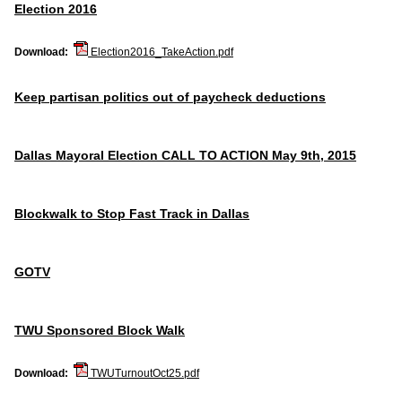
Election 2016
Download:
Election2016_TakeAction.pdf
Keep partisan politics out of paycheck deductions
Dallas Mayoral Election CALL TO ACTION May 9th, 2015
Blockwalk to Stop Fast Track in Dallas
GOTV
TWU Sponsored Block Walk
Download:
TWUTurnoutOct25.pdf