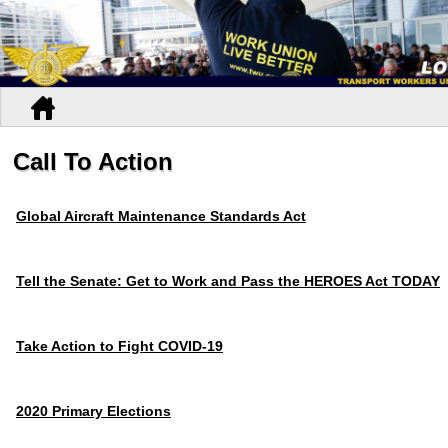
Call To Action
Global Aircraft Maintenance Standards Act
Tell the Senate: Get to Work and Pass the HEROES Act TODAY
Take Action to Fight COVID-19
2020 Primary Elections