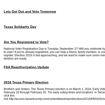
Lets Get Out and Vote Tomorrow
Texas Solidarity Day
Are You Registered to Vote?
National Voter Registration Day is Tuesday, September 27! Will you celebrate by
to vote? If you're already registered, you can help a friend, family member, or c
register. Election 2016 is fast approaching, and we want to make sure union m
families are ready.
FAA Reauthorization Update
2016 Texas Primary Election
Brothers and Sisters, The Texas Primary election is on March 1, 2016. Early Voti
February 16 through February 26. For early voting times and locations in Tarra
click this
link http://access.tarrantcounty.com/content/dam/main/elections/2016/PM16/Sc