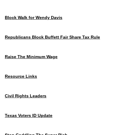
Block Walk for Wendy Davis
Republicans Block Buffett Fair Share Tax Rule
Raise The Minimum Wage
Resource Links
Civil Rights Leaders
Texas Voters ID Update