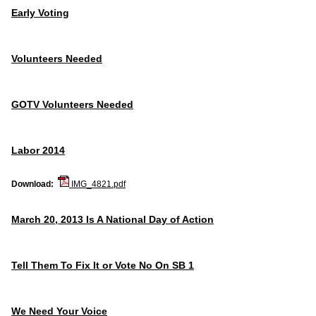
Early Voting
Volunteers Needed
GOTV Volunteers Needed
Labor 2014
Download:
IMG_4821.pdf
March 20, 2013 Is A National Day of Action
Tell Them To Fix It or Vote No On SB 1
We Need Your Voice