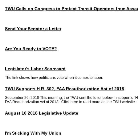
TWU Calls on Congress to Protect Transit Operators from Assau
Send Your Senator a Letter
Are You Ready to VOTE?
Legislator's Labor Scorecard
The link shows how politicians vote when it comes to labor.
TWU Supports H.R. 302, FAA Reauthorization Act of 2018
September 26, 2018 This morning, the TWU sent the letter below in support of H
FAA Reauthorization Act of 2018. Click here to read more on the TWU website.
August 10 2018 Legislative Update
I'm Sticking With My Union