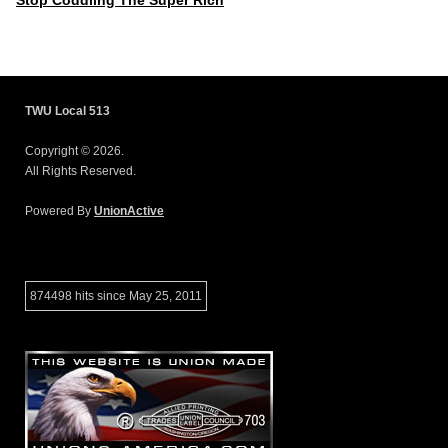
Stop Coddling The Super Rich
TWU Local 513
Copyright © 2026.
All Rights Reserved.
Powered By
UnionActive
874498 hits since May 25, 2011