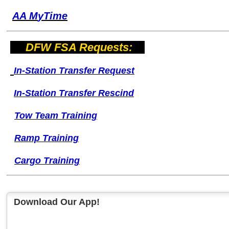
AA M
yTime
DFW FSA Requests:
I
n-Station Transfer
Request
I
n-Station Transfer
Rescind
Tow Team Training
Ramp Training
Cargo Training
Download Our App!