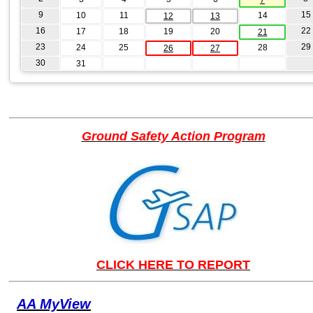
9
15
10
11
14
12
13
16
22
17
18
19
20
21
23
29
24
25
28
26
27
30
31
Ground Safety Action Program
CLICK HERE TO REPORT
AA MyView