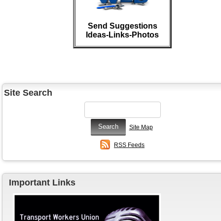
Send Suggestions
Ideas-Links-Photos
Site Search
Site Map
RSS Feeds
Important Links