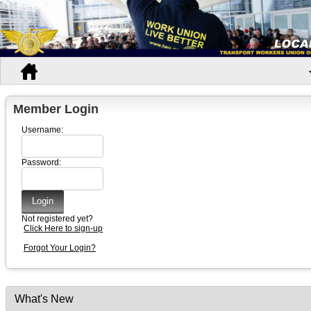
Member Login
Username:
Password:
Not registered yet?
Click Here to sign-up
Forgot Your Login?