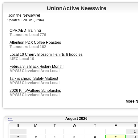
UnionActive Newswire
Join the Newswire!
Updated: Feb. 05 (22:04)
CPR/AED Training
Teamsters Local 776
Attention PDX Coffee Roasters
Teamsters Local 162
Local 10 Cherry Blossom T-shirts & hoodies
IUEC Local 10
February is Black History Month!
APWU Cleveland Area Local
Talk is cheap! Safety Matters!
APWU Cleveland Area Local
2026 King/Valliere Scholarship
APWU Cleveland Area Local
More 
<<
August 2026
S
M
T
W
T
F
S
1
2
8
3
4
5
6
7