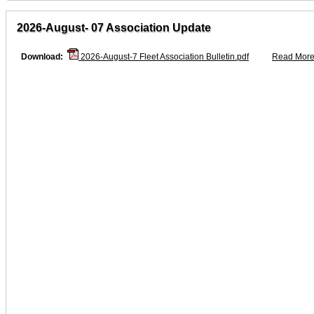
2026-August- 07 Association Update
Download:
2026-August-7 Fleet Association Bulletin.pdf
Read More.