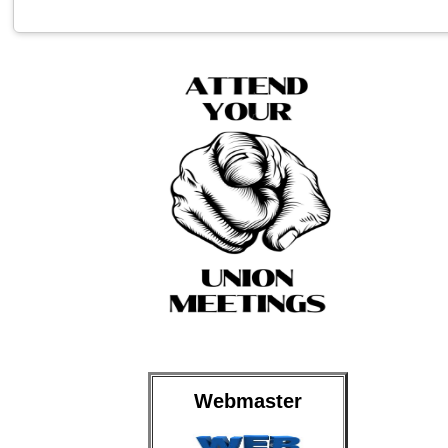
Webmaster