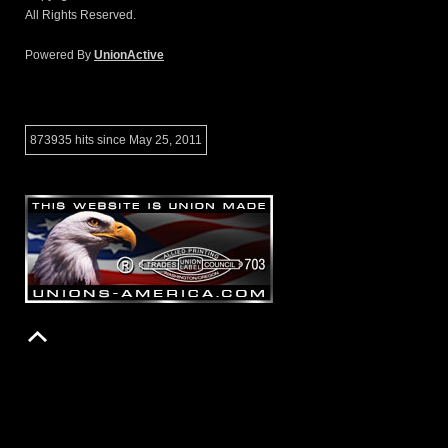
All Rights Reserved.
Powered By
UnionActive
873935 hits since May 25, 2011