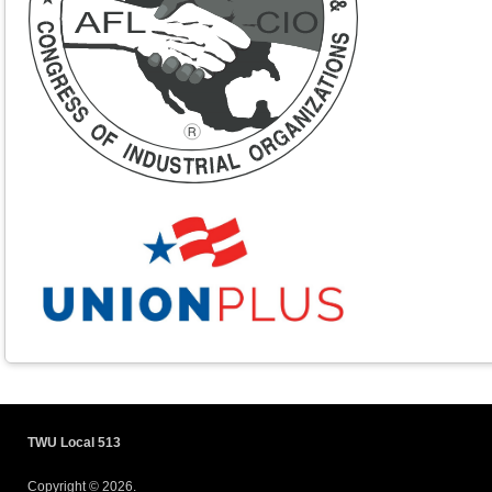
TWU Local 513
Copyright © 2026.