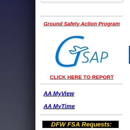
Ground Safety Action Program
CLICK HERE TO REPORT
AA MyView
AA M
yTime
DFW FSA Requests: