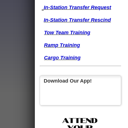
I
n-Station Transfer
Request
I
n-Station Transfer
Rescind
Tow Team Training
Ramp Training
Cargo Training
Download Our App!