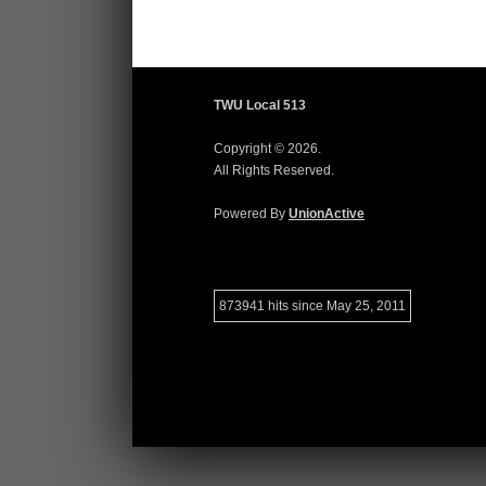
TWU Local 513
Copyright © 2026.
All Rights Reserved.
Powered By
UnionActive
873941 hits since May 25, 2011