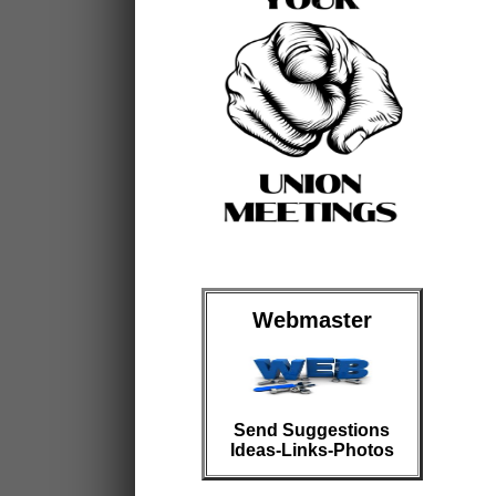
Webmaster
Send Suggestions
Ideas-Links-Photos