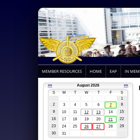
MEMBER RESOURCES
HOME
EAP
IN ME
<<
August 2026
>>
S
M
T
W
T
F
S
1
2
8
3
4
5
6
7
9
15
10
11
14
12
13
16
22
17
18
19
20
21
23
29
24
25
28
26
27
30
31