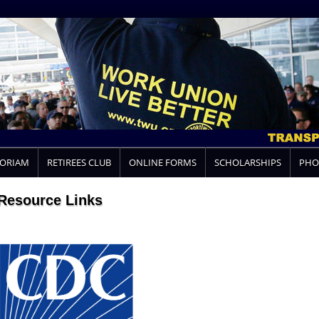
MORIAM
RETIREES CLUB
ONLINE FORMS
SCHOLARSHIPS
PHO
Resource Links