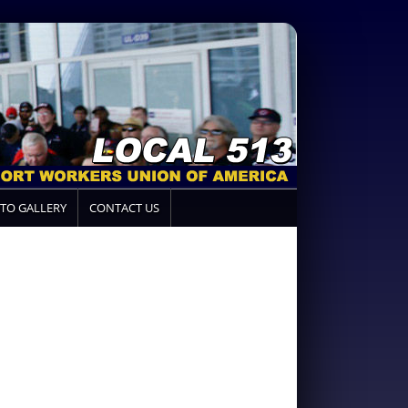
TO GALLERY
CONTACT US