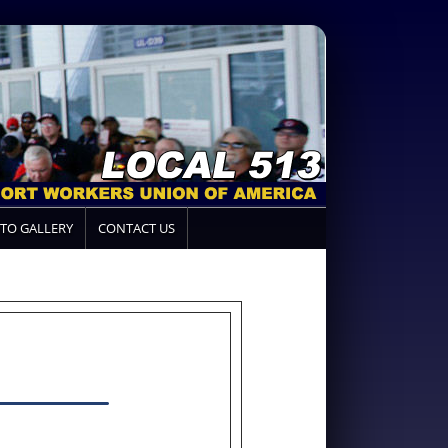
TO GALLERY
CONTACT US