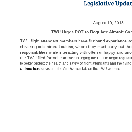
August 10, 2018
TWU Urges DOT to Regulate Aircraft Ca
TWU flight attendant members have firsthand experience work
shivering cold aircraft cabins, where they must carry-out the
responsibilities while interacting with often unhappy and u
the TWU filed formal comments
urging the DOT to begin regulatin
to better protect the health and safety of flight attendants and the fly
clicking here
or visiting the Air Division tab on the TWU website.