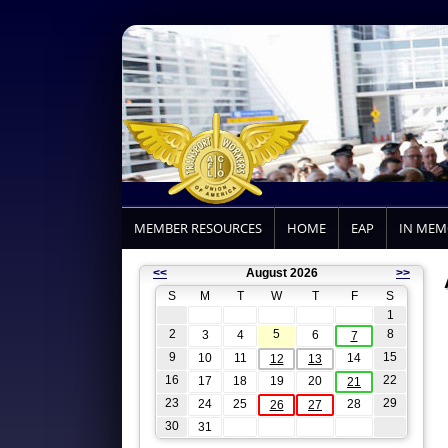
MEMBER RESOURCES
HOME
EAP
IN ME
<<
August 2026
>>
S
M
T
W
T
F
S
1
2
5
8
3
4
6
7
9
15
10
11
14
12
13
16
22
17
18
19
20
21
23
29
24
25
28
26
27
30
31