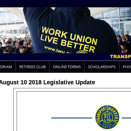
MORIAM
RETIREES CLUB
ONLINE FORMS
SCHOLARSHIPS
PHO
August 10 2018 Legislative Update