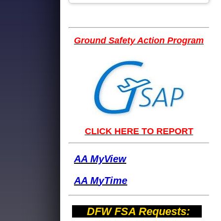
Ground Safety Action Program
CLICK HERE TO REPORT
AA MyView
AA M
yTime
DFW FSA Requests: