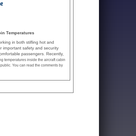
bin Temperatures
ing in both stifling hot and
ir important safety and security
ncomfortable passengers. Recently,
g temperatures inside the aircraft cabin
ing public. You can read the comments by