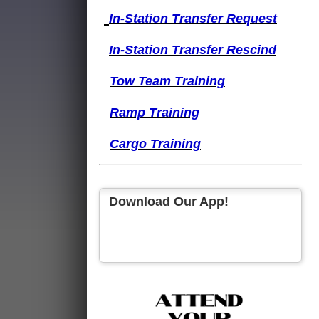
I
n-Station Transfer
Request
I
n-Station Transfer
Rescind
Tow Team Training
Ramp Training
Cargo Training
Download Our App!