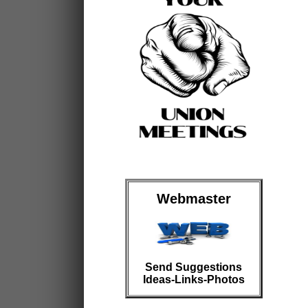
Webmaster
Send Suggestions
Ideas-Links-Photos