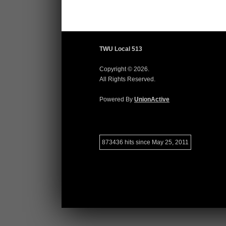
TWU Local 513
Copyright © 2026.
All Rights Reserved.
Powered By
UnionActive
873436 hits since May 25, 2011