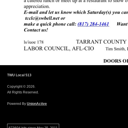
TWU Local 513
Copyright © 2026.
All Rights Reserved.
Powered By
UnionActive