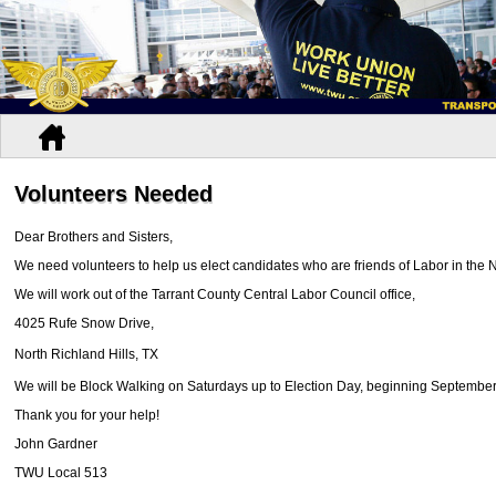
Volunteers Needed
Dear Brothers and Sisters,
We need volunteers to help us elect candidates who are friends of Labor in the 
We will work out of the Tarrant County Central Labor Council office,
4025 Rufe Snow Drive,
North Richland Hills, TX
We will be Block Walking on Saturdays up to Election Day, beginning September
Thank you for your help!
John Gardner
TWU Local 513