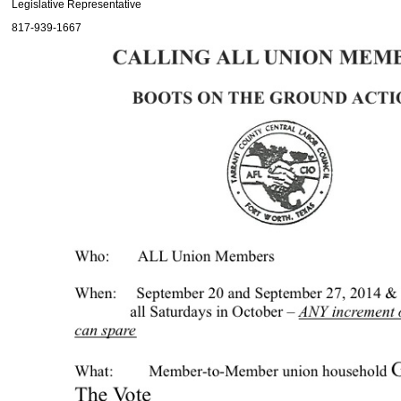
Legislative Representative
817-939-1667