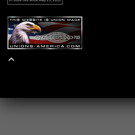
873604 hits since May 25, 2011