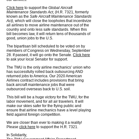
Click here
to support the
Global Aircraft
Maintenance Standards Act
, (H.R. 7321, formerly
known as the
Safe Aircraft Maintenance Standards
Act),
which will close the loopholes that incentivize
all airlines to move airline maintenance out of the
country and onto less safe standards. When this
bill becomes law, it will return tens of thousands of
good, union jobs to the U.S.
The bipartisan bill scheduled to be voted on by
members of Congress on Wednesday, September
28. If passed, it will go onto the Senate.
Click here
to ask your local Senator for support.
The TWU is the only airline mechanics’ union who
has successfully rolled back outsourcing AND
returned jobs to America. Our 2020 American
Airlines contract includes provisions that bring
back aircraft maintenance jobs that were
outsourced overseas back to U.S. soil.
This bill will be a huge victory for the TWU, for the
labor movement, and for all air travelers. It will
make our skies safer for the flying public and
ensure that airline mechanics have a level playing
field against foreign competition.
We are closer than ever to making it a reality!
Please
click here
to support the H.R. 7321.
In Solidarity,