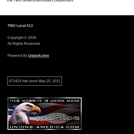
The TWU Government Affairs Department
TWU Local 513
Copyright © 2026.
All Rights Reserved.
Powered By
UnionActive
873425 hits since May 25, 2011