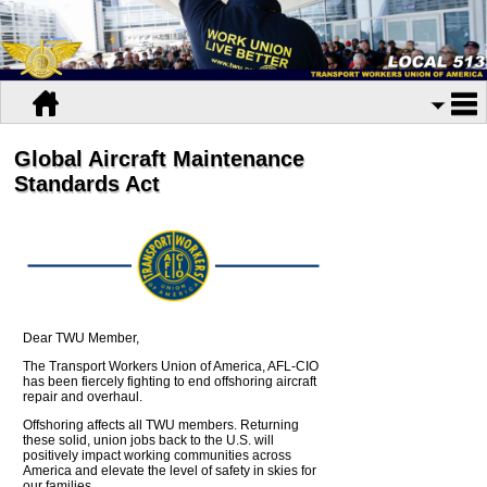
Global Aircraft Maintenance
Standards Act
Dear TWU Member,
The Transport Workers Union of America, AFL-CIO
has been fiercely fighting to end offshoring aircraft
repair and overhaul.
Offshoring affects all TWU members. Returning
these solid, union jobs back to the U.S. will
positively impact working communities across
America and elevate the level of safety in skies for
our families.