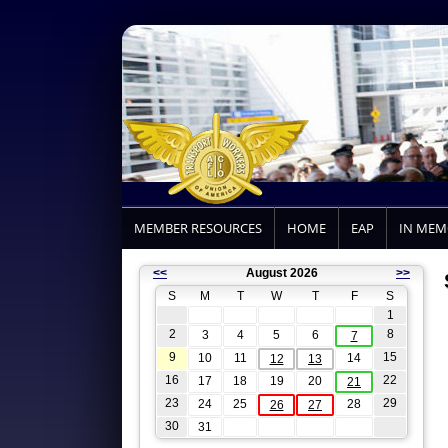
MEMBER RESOURCES
HOME
EAP
IN ME
<<
August 2026
>>
S
M
T
W
T
F
S
1
2
8
3
4
5
6
7
9
15
10
11
14
12
13
16
22
17
18
19
20
21
23
29
24
25
28
26
27
30
31