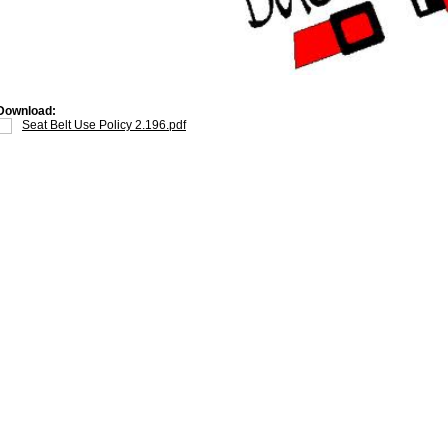
Download:
Seat Belt Use Policy 2.196.pdf