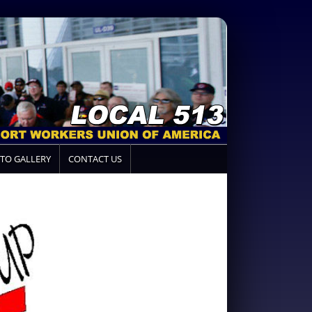
TO GALLERY
CONTACT US