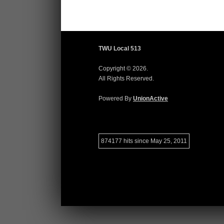
TWU Local 513
Copyright © 2026.
All Rights Reserved.
Powered By
UnionActive
874177 hits since May 25, 2011