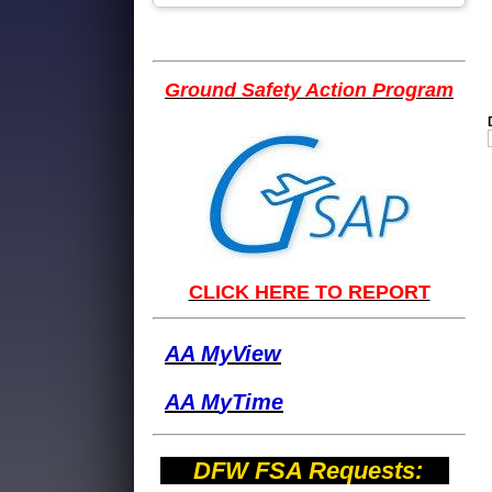
Ground Safety Action Program
CLICK HERE TO REPORT
AA MyView
AA M
yTime
DFW FSA Requests: