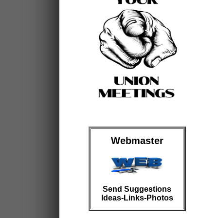
Webmaster
Send Suggestions
Ideas-Links-Photos