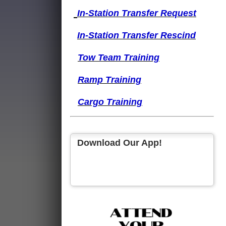
I
n-Station Transfer
Request
I
n-Station Transfer
Rescind
Tow Team Training
Ramp Training
Cargo Training
Download Our App!