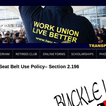
MORIAM
RETIREES CLUB
ONLINE FORMS
SCHOLARSHIPS
PHO
Seat Belt Use Policy– Section 2.196