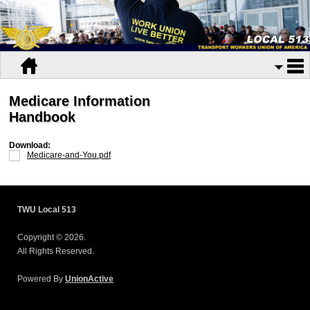
Medicare Information
Handbook
Download:
Medicare-and-You.pdf
TWU Local 513
Copyright © 2026.
All Rights Reserved.
Powered By
UnionActive