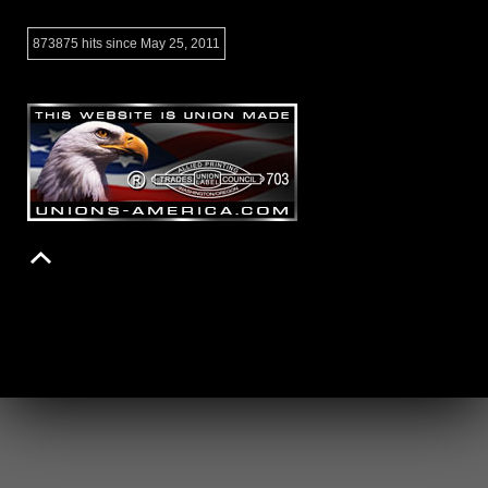
873875 hits since May 25, 2011