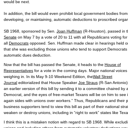
would be next.
In addition, the bill would even prohibit local government bodies from
developing, or maintaining, automatic deductions to proscribed organ
SB 1968, sponsored by Sen.
Joan Huffman
(R-Houston), passed in 
Senate
on May 7 by a vote of 20 to 11 with all Republicans voting fo
all
Democrats
opposed. Sen. Huffman made clear in hearings held on 
that she was excluding those unions who tend to support Democrats
automatic dues deduction.
Now that the bill has passed the Senate, it heads to the
House of
Representatives
for a vote in the coming days. Major national voices
weighing in. In its May 9-10 Weekend Edition, the
Wall Street
Journal
editorialized that House Speaker
Joe Straus
(R-San Antonio) 
an earlier version of this bill by sending it to a committee chaired by 
Democrat, and the eyes of free-market Texans will be on him to see i
again sides with unions over workers.” Thus, Republicans and their p
business supporters tend to view this bill as part of their national stra
weaken or destroy unions, including in “right to work” states like Texa
I think this is a mistaken notion with regard to SB 1968. While exclu
unions and including others from automatic voluntary deductions wo