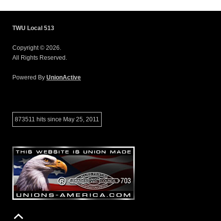
TWU Local 513
Copyright © 2026.
All Rights Reserved.
Powered By
UnionActive
873511 hits since May 25, 2011