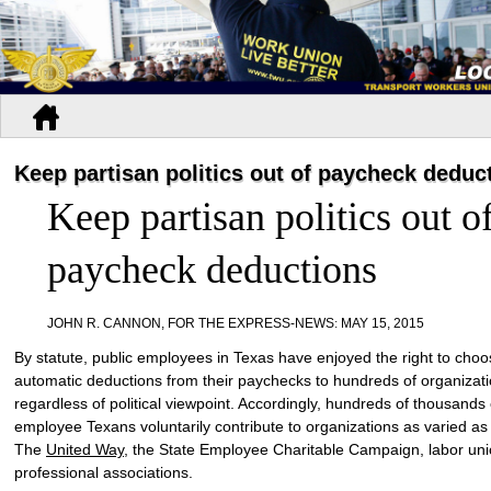
Keep partisan politics out of paycheck deduc
Keep partisan politics out o
paycheck deductions
JOHN R. CANNON, FOR THE EXPRESS-NEWS
:
MAY 15, 2015
By statute, public employees in Texas have enjoyed the right to cho
automatic deductions from their paychecks to hundreds of organizati
regardless of political viewpoint. Accordingly, hundreds of thousands 
employee Texans voluntarily contribute to organizations as varied as
The
United Way
, the State Employee Charitable Campaign, labor un
professional associations.