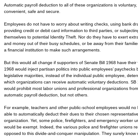
Automatic payroll deduction to all of these organizations is voluntary,
convenient, safe and secure.
Employees do not have to worry about writing checks, using bank dra
providing credit or debit card information to third parties, or subjectin
themselves to potential Identity Theft. Nor do they have to exert extr
and money out of their busy schedules, or be away from their families,
a financial institution to make such arrangements.
But this would all change if supporters of Senate Bill 1968 have their
1968 would inject partisan politics into public employees’ paychecks 
legislative majorities, instead of the individual public employee, dete
which organizations can receive automatic voluntary deductions. SB
would prohibit most labor unions and professional organizations fro
automatic payroll deduction, but not others.
For example, teachers and other public-school employees would no 
able to automatically deduct their dues to their chosen representativ
organization. Yet, some police, firefighters, and emergency worker u
would be exempt. Indeed, the various police and firefighter unions r
opposed to this divide-and-conquer manipulation. They surely know