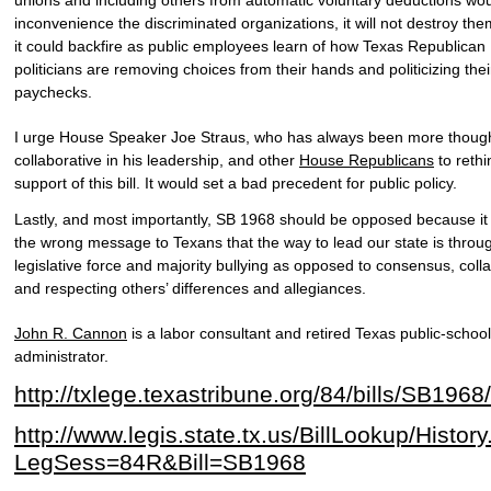
inconvenience the discriminated organizations, it will not destroy them
it could backfire as public employees learn of how Texas Republican
politicians are removing choices from their hands and politicizing thei
paychecks.
I urge House Speaker Joe Straus, who has always been more though
collaborative in his leadership, and other
House Republicans
to rethi
support of this bill. It would set a bad precedent for public policy.
Lastly, and most importantly, SB 1968 should be opposed because it
the wrong message to Texans that the way to lead our state is throu
legislative force and majority bullying as opposed to consensus, coll
and respecting others’ differences and allegiances.
John R. Cannon
is a labor consultant and retired Texas public-school
administrator.
http://txlege.texastribune.org/84/bills/SB1968/
http://www.legis.state.tx.us/BillLookup/Histor
LegSess=84R&Bill=SB1968