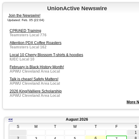
UnionActive Newswire
Join the Newswire!
Updated: Feb. 05 (22:04)
CPR/AED Training
Teamsters Local 776
Attention PDX Coffee Roasters
Teamsters Local 162
Local 10 Cherry Blossom T-shirts & hoodies
IUEC Local 10
February is Black History Month!
APWU Cleveland Area Local
Talk is cheap! Safety Matters!
APWU Cleveland Area Local
2026 King/Valliere Scholarship
APWU Cleveland Area Local
More 
<<
August 2026
S
M
T
W
T
F
S
1
2
6
8
3
4
5
7