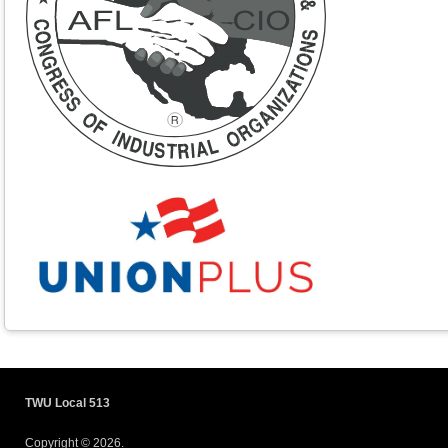
TWU Local 513
Copyright © 2026.