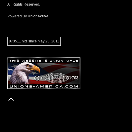
All Rights Reserved.
Powered By
UnionActive
873511 hits since May 25, 2011