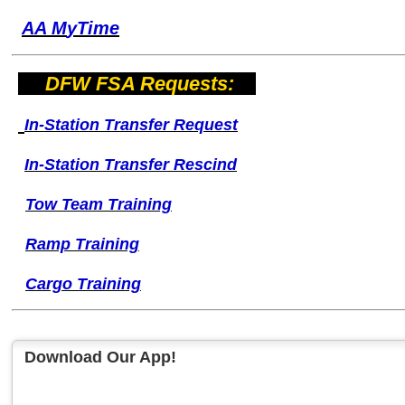
AA M
yTime
DFW FSA Requests:
I
n-Station Transfer
Request
I
n-Station Transfer
Rescind
Tow Team Training
Ramp Training
Cargo Training
Download Our App!