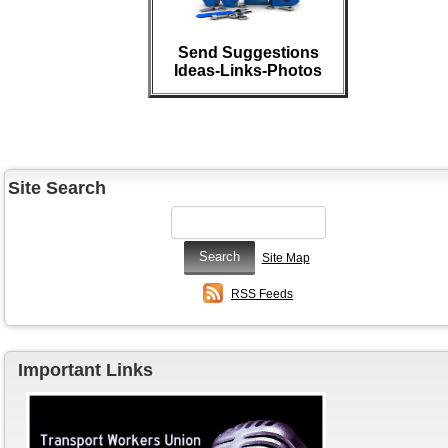
Send Suggestions
Ideas-Links-Photos
Site Search
Site Map
RSS Feeds
Important Links