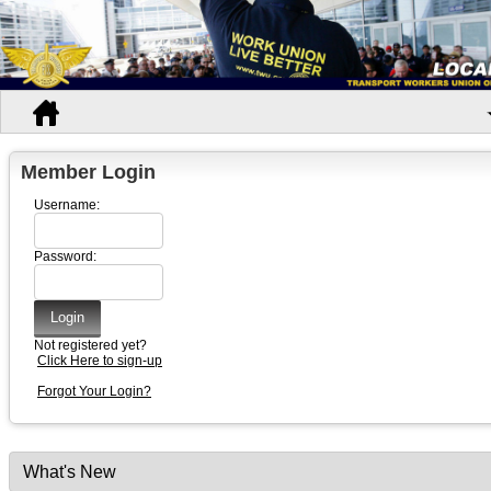
Member Login
Username:
Password:
Not registered yet?
Click Here to sign-up
Forgot Your Login?