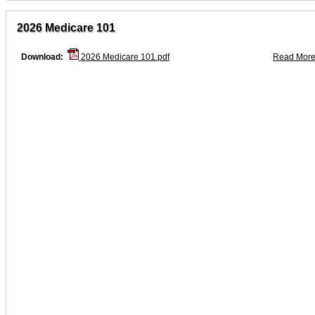
2026 Medicare 101
Download:
2026 Medicare 101.pdf
Read More.