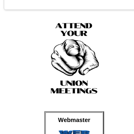
Webmaster