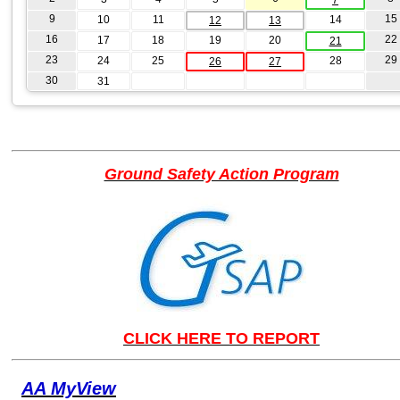
9
15
10
11
14
12
13
16
22
17
18
19
20
21
23
29
24
25
28
26
27
30
31
Ground Safety Action Program
CLICK HERE TO REPORT
AA MyView