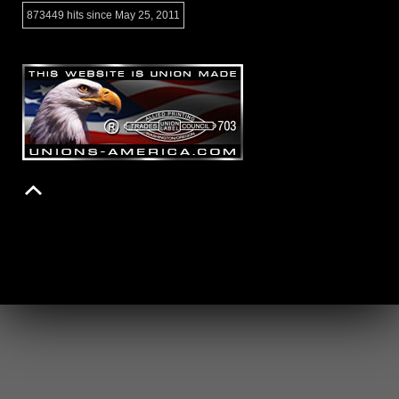
873449 hits since May 25, 2011