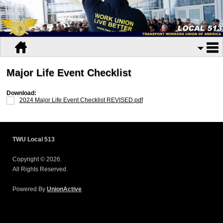
Major Life Event Checklist
Download:
2024 Major Life Event Checklist REVISED.pdf
TWU Local 513
Copyright © 2026.
All Rights Reserved.
Powered By
UnionActive