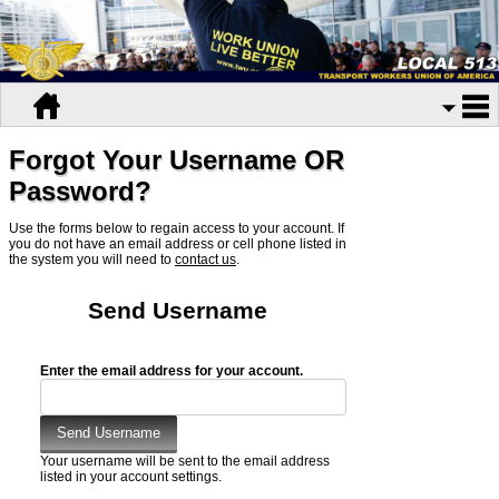
Forgot Your Username OR
Password?
Use the forms below to regain access to your account. If
you do not have an email address or cell phone listed in
the system you will need to
contact us
.
Send Username
Enter the email address for your account.
Your username will be sent to the email address
listed in your account settings.