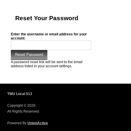
Reset Your Password
Enter the username or email address for your
account:
A password reset link will be sent to the email
address listed in your account settings.
TWU Local 513
Copyright © 2026.
All Rights Reserved.
Powered By
UnionActive