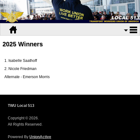
2025 Winners
1. Isabelle Saathoff
2. Nicole Friedman
Alternate - Emerson Morris
TWU Local 513
Copyright © 2026.
All Rights Reserved.
Powered By
UnionActive