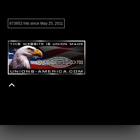
873952 hits since May 25, 2011