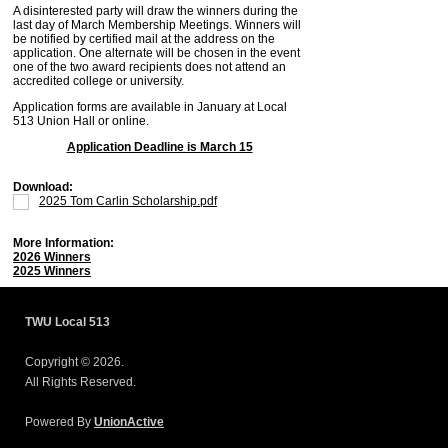
A disinterested party will draw the winners during the
last day of March Membership Meetings. Winners will
be notified by certified mail at the address on the
application. One alternate will be chosen in the event
one of the two award recipients does not attend an
accredited college or university.
Application forms are available in January at Local
513 Union Hall or online.
Application Deadline is March 15
Download:
2025 Tom Carlin Scholarship.pdf
More Information:
2026 Winners
2025 Winners
TWU Local 513
Copyright © 2026.
All Rights Reserved.
Powered By
UnionActive