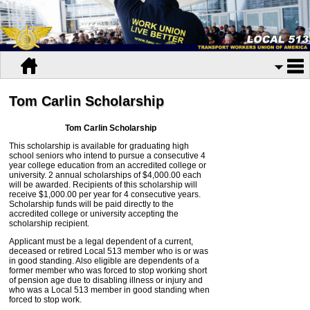
Tom Carlin Scholarship
Tom Carlin Scholarship
This scholarship is available for graduating high
school seniors who intend to pursue a consecutive 4
year college education from an accredited college or
university. 2 annual scholarships of $4,000.00 each
will be awarded. Recipients of this scholarship will
receive $1,000.00 per year for 4 consecutive years.
Scholarship funds will be paid directly to the
accredited college or university accepting the
scholarship recipient.
Applicant must be a legal dependent of a current,
deceased or retired Local 513 member who is or was
in good standing. Also eligible are dependents of a
former member who was forced to stop working short
of pension age due to disabling illness or injury and
who was a Local 513 member in good standing when
forced to stop work.