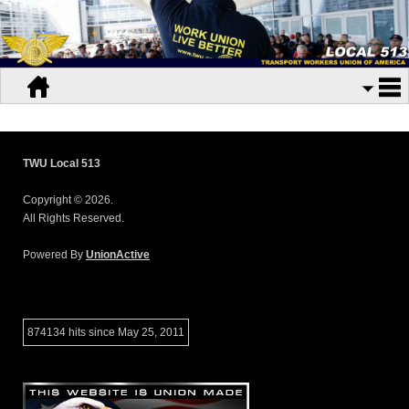
TWU Local 513
Copyright © 2026.
All Rights Reserved.
Powered By
UnionActive
874134 hits since May 25, 2011