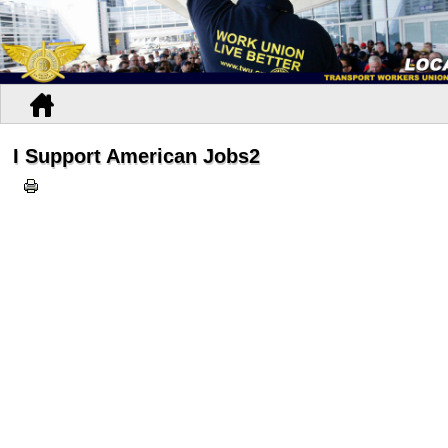
I Support American Jobs2