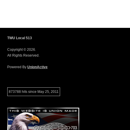
TWU Local 513
Copyright © 2026.
All Rights Reserved.
Powered By
UnionActive
873788 hits since May 25, 2011