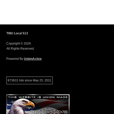
TWU Local 513
Copyright © 2026.
All Rights Reserved.
Powered By
UnionActive
873631 hits since May 25, 2011