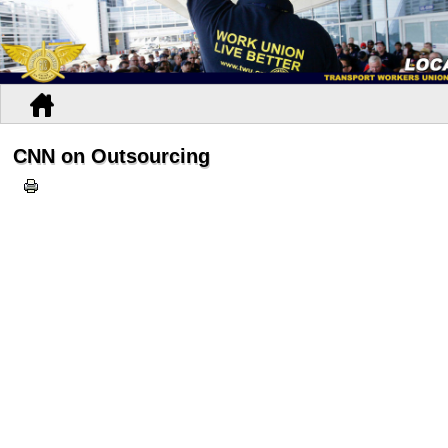
CNN on Outsourcing