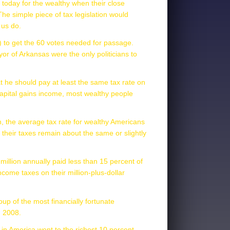
ll today for the wealthy when their close
 The simple piece of tax legislation would
 us do.
5) to get the 60 votes needed for passage.
r of Arkansas were the only politicians to
hat he should pay at least the same tax rate on
capital gains income, most wealthy people
ich, the average tax rate for wealthy Americans
n their taxes remain about the same or slightly
million annually paid less than 15 percent of
ome taxes on their million-plus-dollar
up of the most financially fortunate
n 2008.
s in America went to the richest 10 percent.