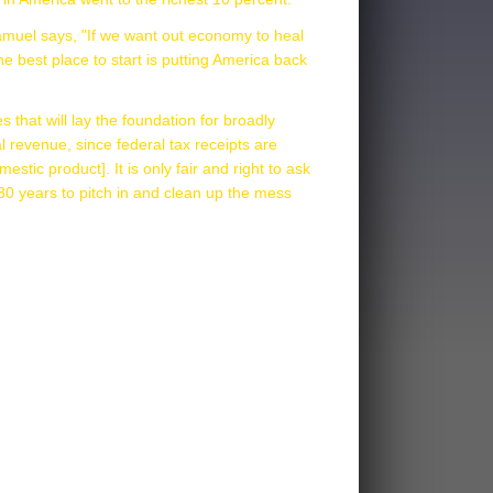
Samuel says, "If we want out economy to heal
e best place to start is putting America back
 that will lay the foundation for broadly
al revenue, since federal tax receipts are
stic product]. It is only fair and right to ask
30 years to pitch in and clean up the mess