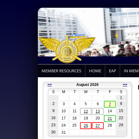
MEMBER RESOURCES
HOME
EAP
IN ME
<<
August 2026
>>
S
M
T
W
T
F
S
1
2
8
3
4
5
6
7
9
15
10
11
14
12
13
16
22
17
18
19
20
21
23
29
24
25
28
26
27
30
31