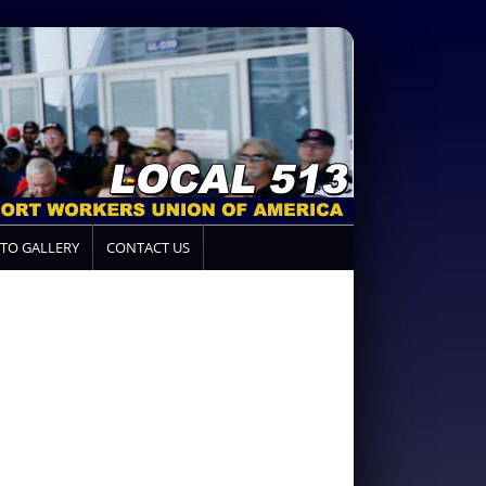
TO GALLERY
CONTACT US