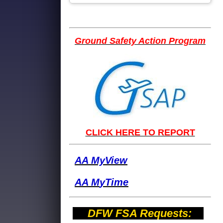
Ground Safety Action Program
CLICK HERE TO REPORT
AA MyView
AA M
yTime
DFW FSA Requests: