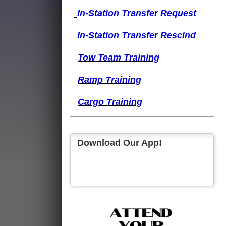
I
n-Station Transfer
Request
I
n-Station Transfer
Rescind
Tow Team Training
Ramp Training
Cargo Training
Download Our App!