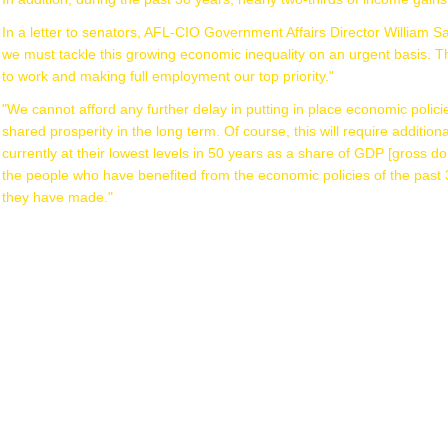
In a letter to senators, AFL-CIO Government Affairs Director William 
we must tackle this growing economic inequality on an urgent basis. Th
to work and making full employment our top priority."
"We cannot afford any further delay in putting in place economic policies
shared prosperity in the long term. Of course, this will require addition
currently at their lowest levels in 50 years as a share of GDP [gross dome
the people who have benefited from the economic policies of the past 
they have made."