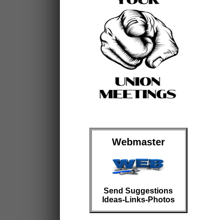
Webmaster
Send Suggestions
Ideas-Links-Photos