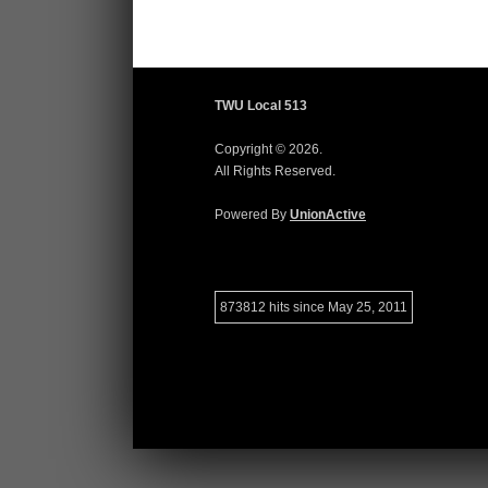
TWU Local 513
Copyright © 2026.
All Rights Reserved.
Powered By
UnionActive
873812 hits since May 25, 2011