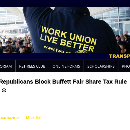
MORIAM
RETIREES CLUB
ONLINE FORMS
SCHOLARSHIPS
PHO
Republicans Block Buffett Fair Share Tax Rule
04/16/2012
Mike Hall