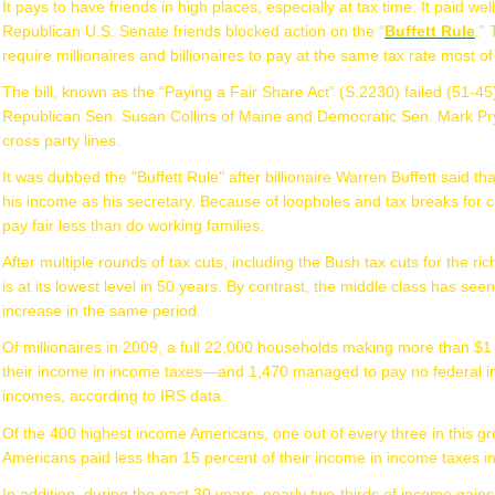
It pays to have friends in high places, especially at tax time. It paid we
Republican U.S. Senate friends blocked action on the “
Buffett Rule
.”
require millionaires and billionaires to pay at the same tax rate most of
The bill, known as the “Paying a Fair Share Act” (S.2230) failed (51-4
Republican Sen. Susan Collins of Maine and Democratic Sen. Mark Pryo
cross party lines.
It was dubbed the "Buffett Rule" after billionaire Warren Buffett said t
his income as his secretary. Because of loopholes and tax breaks for 
pay fair less than do working families.
After multiple rounds of tax cuts, including the Bush tax cuts for the r
is at its lowest level in 50 years. By contrast, the middle class has see
increase in the same period.
Of millionaires in 2009, a full 22,000 households making more than $1 
their income in income taxes—and 1,470 managed to pay no federal inc
incomes, according to IRS data.
Of the 400 highest income Americans, one out of every three in this gro
Americans paid less than 15 percent of their income in income taxes i
In addition, during the past 30 years, nearly two-thirds of income gain