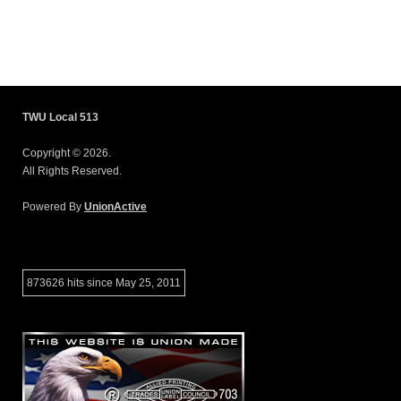
TWU Local 513
Copyright © 2026.
All Rights Reserved.
Powered By
UnionActive
873626 hits since May 25, 2011