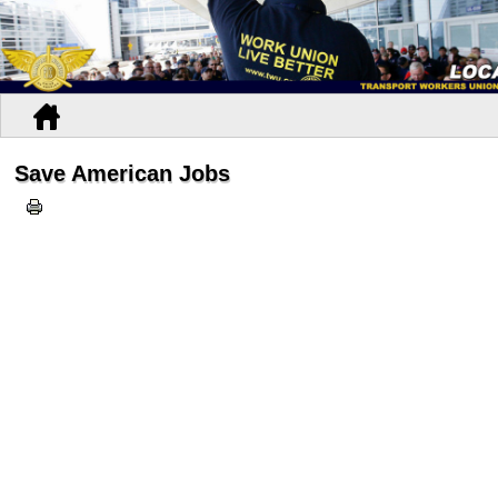
Save American Jobs