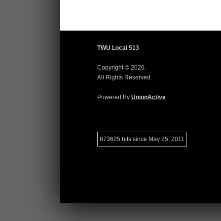
TWU Local 513
Copyright © 2026.
All Rights Reserved.
Powered By
UnionActive
873625 hits since May 25, 2011