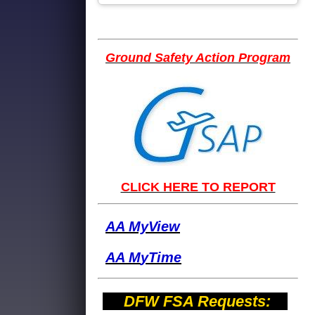
Ground Safety Action Program
CLICK HERE TO REPORT
AA MyView
AA M
yTime
DFW FSA Requests: