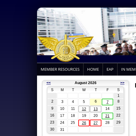
MEMBER RESOURCES
HOME
EAP
IN ME
<<
August 2026
>>
S
M
T
W
T
F
S
1
2
6
8
3
4
5
7
9
15
10
11
14
12
13
16
22
17
18
19
20
21
23
29
24
25
28
26
27
30
31