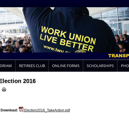
MORIAM
RETIREES CLUB
ONLINE FORMS
SCHOLARSHIPS
PHO
Election 2016
Download:
Election2016_TakeAction.pdf