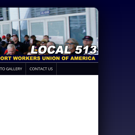
TO GALLERY
CONTACT US