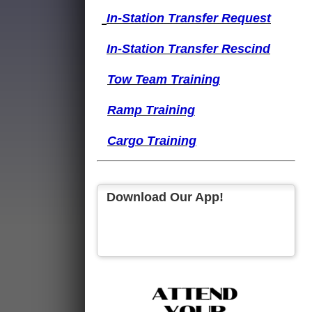
I
n-Station Transfer
Request
I
n-Station Transfer
Rescind
Tow Team Training
Ramp Training
Cargo Training
Download Our App!