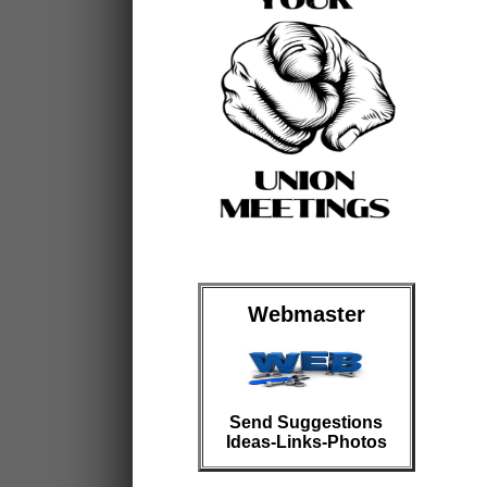
Webmaster
Send Suggestions
Ideas-Links-Photos