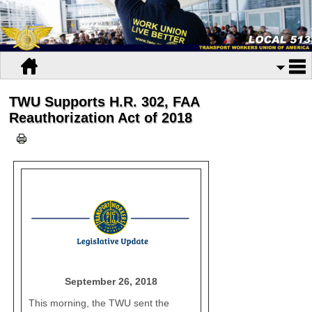
TWU Supports H.R. 302, FAA
Reauthorization Act of 2018
September 26, 2018
This morning, the TWU sent the