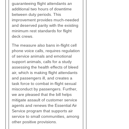
guaranteeing flight attendants an
additional two hours of downtime
between duty periods. This
improvement provides much-needed
and deserved parity with the existing
minimum rest standards for flight
deck crews.
The measure also bans in-flight cell
phone voice calls, requires regulation
of service animals and emotional
support animals, calls for a study
assessing the health effects of bleed
air, which is making flight attendants
and passengers ill, and creates a
task force to combat in-flight sexual
misconduct by passengers. Further,
we are pleased that the bill helps
mitigate assault of customer service
agents and renews the Essential Air
Service program that supports air
service to small communities, among
other positive provisions.