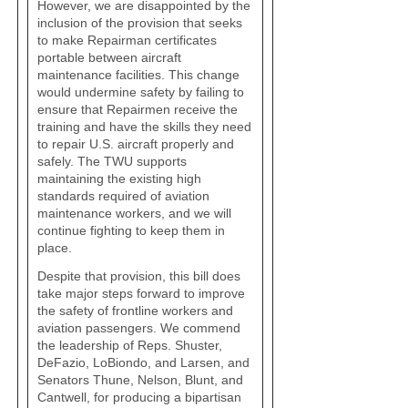
However, we are disappointed by the
inclusion of the provision that seeks
to make Repairman certificates
portable between aircraft
maintenance facilities. This change
would undermine safety by failing to
ensure that Repairmen receive the
training and have the skills they need
to repair U.S. aircraft properly and
safely. The TWU supports
maintaining the existing high
standards required of aviation
maintenance workers, and we will
continue fighting to keep them in
place.
Despite that provision, this bill does
take major steps forward to improve
the safety of frontline workers and
aviation passengers. We commend
the leadership of Reps. Shuster,
DeFazio, LoBiondo, and Larsen, and
Senators Thune, Nelson, Blunt, and
Cantwell, for producing a bipartisan