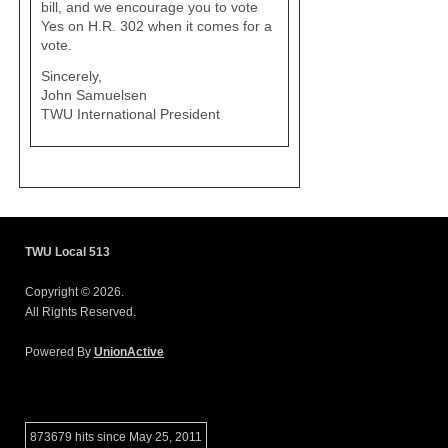
bill, and we encourage you to vote
Yes on H.R. 302 when it comes for a
vote.
Sincerely,
John Samuelsen
TWU International President
TWU Local 513
Copyright © 2026.
All Rights Reserved.
Powered By
UnionActive
873679 hits since May 25, 2011