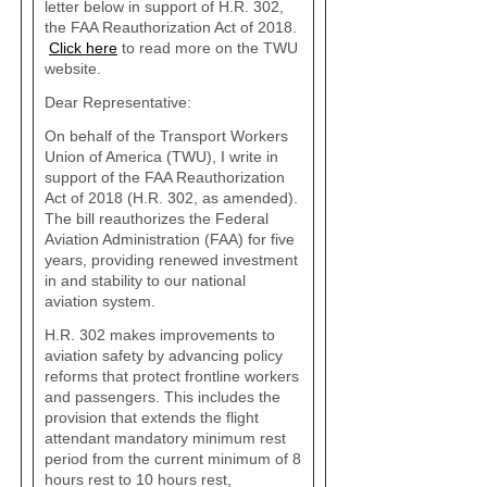
letter below in support of H.R. 302,
the FAA Reauthorization Act of 2018.
Click here
to read more on the TWU
website.
Dear Representative:
On behalf of the Transport Workers
Union of America (TWU), I write in
support of the FAA Reauthorization
Act of 2018 (H.R. 302, as amended).
The bill reauthorizes the Federal
Aviation Administration (FAA) for five
years, providing renewed investment
in and stability to our national
aviation system.
H.R. 302 makes improvements to
aviation safety by advancing policy
reforms that protect frontline workers
and passengers. This includes the
provision that extends the flight
attendant mandatory minimum rest
period from the current minimum of 8
hours rest to 10 hours rest,