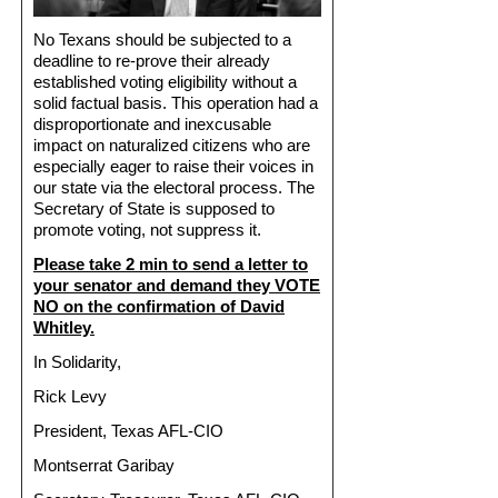
No Texans should be subjected to a
deadline to re-prove their already
established voting eligibility without a
solid factual basis. This operation had a
disproportionate and inexcusable
impact on naturalized citizens who are
especially eager to raise their voices in
our state via the electoral process. The
Secretary of State is supposed to
promote voting, not suppress it.
Please take 2 min to send a letter to
your senator and demand they VOTE
NO on the confirmation of David
Whitley.
In Solidarity,
Rick Levy
President, Texas AFL-CIO
Montserrat Garibay