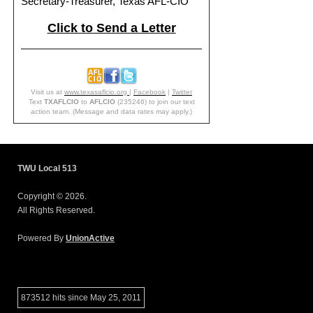
Secretary-Treasurer, Texas AFL-CIO
Click to Send a Letter
Visit us at
www.texasaflcio.org
|
Facebook
|
Twitter
Text
TXAFLCIO
to
AFLCIO
(235246) to join our text
action team. (Message and data rates may apply.)
TWU Local 513
Copyright © 2026.
All Rights Reserved.
Powered By
UnionActive
873512 hits since May 25, 2011