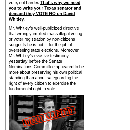
vote, not harder.
That's why we need
you to write your Texas senator and
demand they VOTE NO on David
Whitley.
Mr. Whitley’s well-publicized directive
that wrongly implied mass illegal voting
or voter registration by non-citizens
suggests he is not fit for the job of
overseeing state elections. Moreover,
Mr. Whitley’s evasive testimony
yesterday before the Senate
Nominations Committee appeared to be
more about preserving his own political
standing than about safeguarding the
right of every citizen to exercise the
fundamental right to vote.