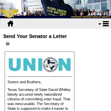
Send Your Senator a Letter
Sisters and Brothers,
Texas Secretary of State David Whitley
falsely accused newly naturalized
citizens of committing voter fraud. That
was inexcusable. The Secretary of
State is supposed to make it easier to